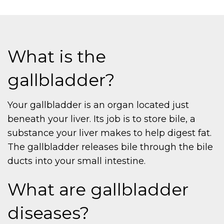
What is the
gallbladder?
Your gallbladder is an organ located just
beneath your liver. Its job is to store bile, a
substance your liver makes to help digest fat.
The gallbladder releases bile through the bile
ducts into your small intestine.
What are gallbladder
diseases?