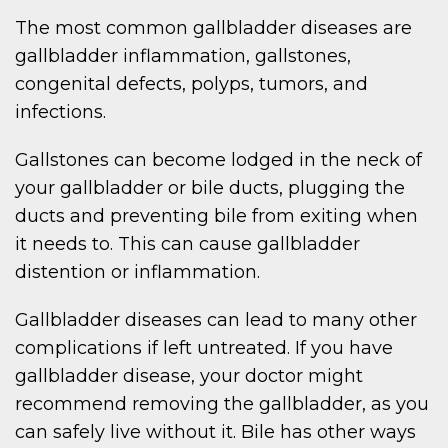
The most common gallbladder diseases are
gallbladder inflammation, gallstones,
congenital defects, polyps, tumors, and
infections.
Gallstones can become lodged in the neck of
your gallbladder or bile ducts, plugging the
ducts and preventing bile from exiting when
it needs to. This can cause gallbladder
distention or inflammation.
Gallbladder diseases can lead to many other
complications if left untreated. If you have
gallbladder disease, your doctor might
recommend removing the gallbladder, as you
can safely live without it. Bile has other ways