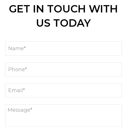
GET IN TOUCH WITH
US TODAY