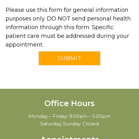
Please use this form for general information
purposes only. DO NOT send personal health
information through this form. Specific
patient care must be addressed during your
appointment.
Office Hours
Monday – Friday: 9:00am – 5:00pm
Saturday, Sunday: Closed