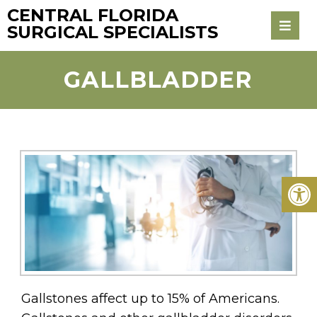
CENTRAL FLORIDA
SURGICAL SPECIALISTS
GALLBLADDER
Gallstones affect up to 15% of Americans.