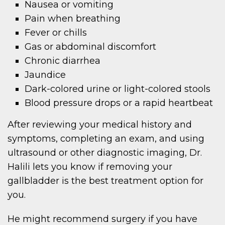
Nausea or vomiting
Pain when breathing
Fever or chills
Gas or abdominal discomfort
Chronic diarrhea
Jaundice
Dark-colored urine or light-colored stools
Blood pressure drops or a rapid heartbeat
After reviewing your medical history and
symptoms, completing an exam, and using
ultrasound or other diagnostic imaging, Dr.
Halili lets you know if removing your
gallbladder is the best treatment option for
you.
He might recommend surgery if you have