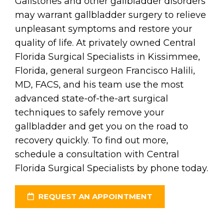
Gallstones and other gallbladder disorders
may warrant gallbladder surgery to relieve
unpleasant symptoms and restore your
quality of life. At privately owned Central
Florida Surgical Specialists in Kissimmee,
Florida, general surgeon Francisco Halili,
MD, FACS, and his team use the most
advanced state-of-the-art surgical
techniques to safely remove your
gallbladder and get you on the road to
recovery quickly. To find out more,
schedule a consultation with Central
Florida Surgical Specialists by phone today.
REQUEST AN APPOINTMENT