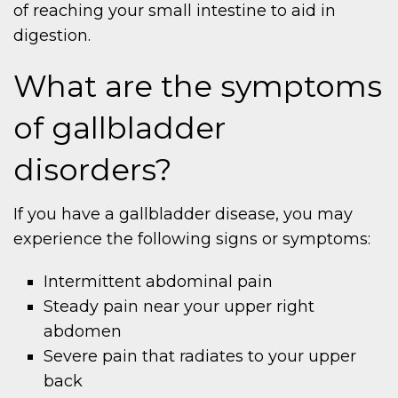
of reaching your small intestine to aid in
digestion.
What are the symptoms
of gallbladder
disorders?
If you have a gallbladder disease, you may
experience the following signs or symptoms:
Intermittent abdominal pain
Steady pain near your upper right
abdomen
Severe pain that radiates to your upper
back