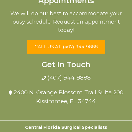
Appointments
We will do our best to accommodate your
busy schedule. Request an appointment
today!
CALL US AT: (407) 944-9888
Get In Touch
(407) 944-9888
2400 N. Orange Blossom Trail Suite 200
Kissimmee, FL 34744
Central Florida Surgical Specialists