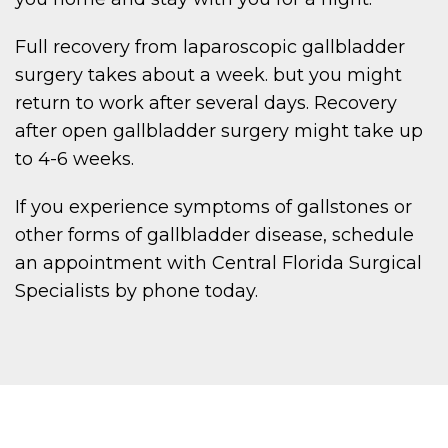
Full recovery from laparoscopic gallbladder
surgery takes about a week. but you might
return to work after several days. Recovery
after open gallbladder surgery might take up
to 4-6 weeks.
If you experience symptoms of gallstones or
other forms of gallbladder disease, schedule
an appointment with Central Florida Surgical
Specialists by phone today.