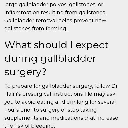
large gallbladder polyps, gallstones, or
inflammation resulting from gallstones.
Gallbladder removal helps prevent new
gallstones from forming.
What should I expect
during gallbladder
surgery?
To prepare for gallbladder surgery, follow Dr.
Halili’s presurgical instructions. He may ask
you to avoid eating and drinking for several
hours prior to surgery or stop taking
supplements and medications that increase
the risk of bleeding.