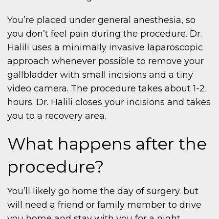
You’re placed under general anesthesia, so
you don’t feel pain during the procedure. Dr.
Halili uses a minimally invasive laparoscopic
approach whenever possible to remove your
gallbladder with small incisions and a tiny
video camera. The procedure takes about 1-2
hours. Dr. Halili closes your incisions and takes
you to a recovery area.
What happens after the
procedure?
You’ll likely go home the day of surgery. but
will need a friend or family member to drive
you home and stay with you for a night.